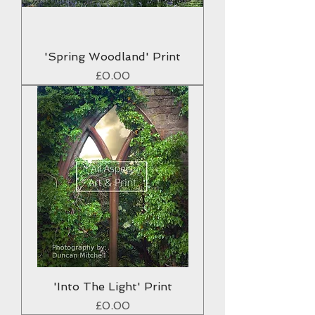
'Spring Woodland' Print
Price
£0.00
'Into The Light' Print
Price
£0.00