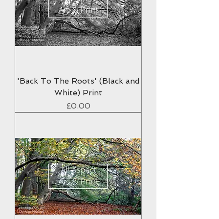
'Back To The Roots' (Black and
White) Print
Price
£0.00