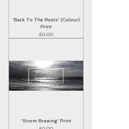
'Back To The Roots' (Colour)
Print
Price
£0.00
'Storm Brewing' Print
Price
£0.00