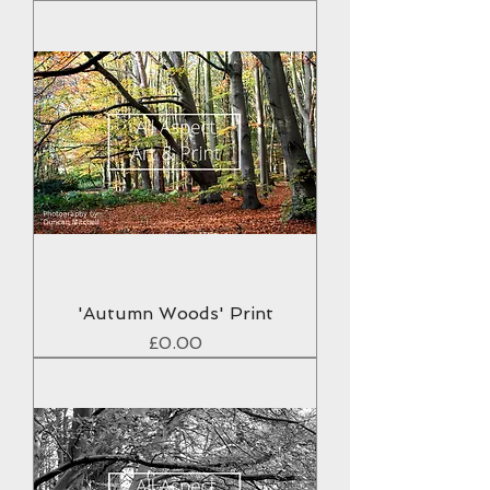
'Autumn Woods' Print
Price
£0.00