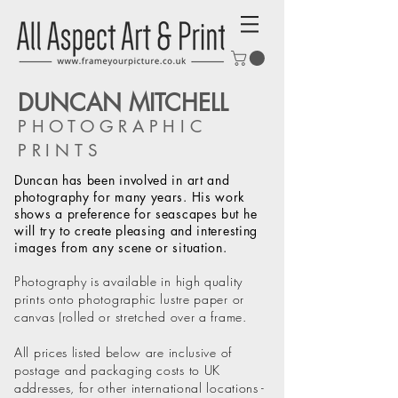
DUNCAN MITCHELL
PHOTOGRAPHIC
PRINTS
Duncan has been involved in art and
photography for many years. His work
shows a preference for seascapes but he
will try to create pleasing and interesting
images from any scene or situation.
Photography is available in high quality
prints onto photographic lustre paper or
canvas (rolled or stretched over a frame.
All prices listed below are inclusive of
postage and packaging costs to UK
addresses, for other international locations -