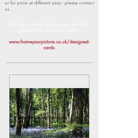
or for prints at different sizes - please contact
us.
Duncan's photography is also available
printed onto
greetings cards:
www.frameyourpicture.co.uk/designed-
cards