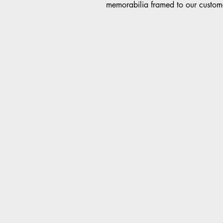
memorabilia framed to our custome