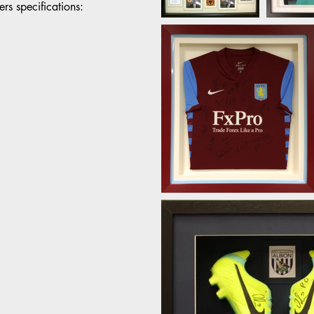
rs specifications: