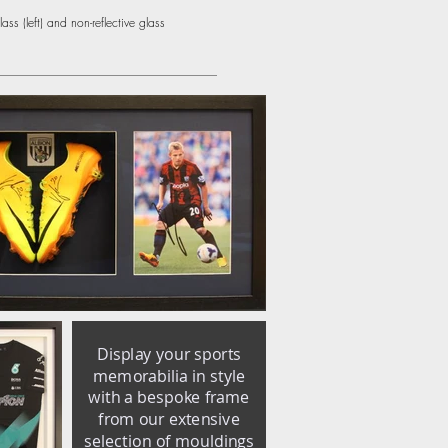
ss (left) and non-reflective glass
Display your sports
memorabilia in style
with a bespoke frame
from our extensive
selection of mouldings