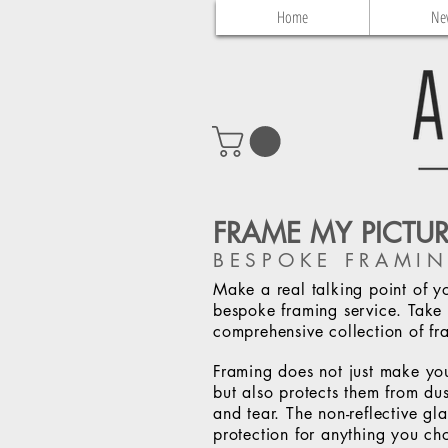
Home
Ne
FRAME MY PICTU
BESPOKE FRAMIN
Make a real talking point of y
bespoke framing service. Take 
comprehensive collection of fr
Framing does not just make yo
but also protects them from dus
and tear. The non-reflective g
protection for anything you ch