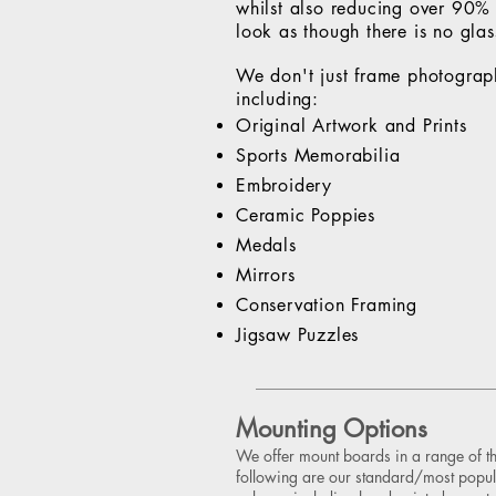
whilst also reducing over 90% o
look as though there is no glass
We don't just frame photograp
including:
Original Artwork and Prints
Sports Memorabilia
Embroidery
Ceramic Poppies
Medals
Mirrors
Conservation Framing
Jigsaw Puzzles
Mounting Options
We offer mount boards in a range of t
following are our standard/most popul