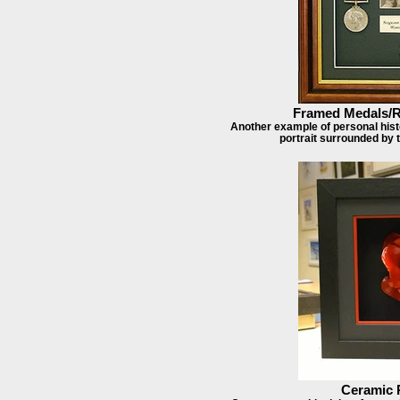
Framed Medals/R
Another example of personal histo
portrait surrounded by
Ceramic 