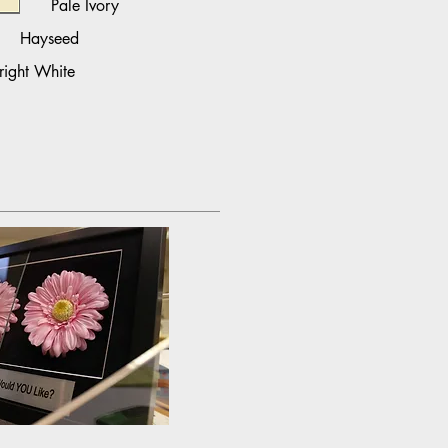
Pale Ivory
Hayseed
right White