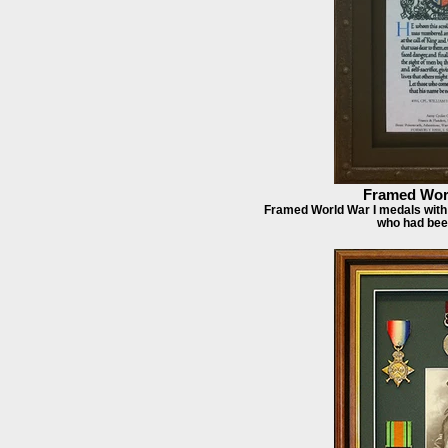
Framed Worl
Framed World War I medals with 
who had bee