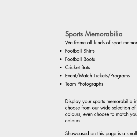
Sports Memorabilia
We frame all kinds of sport memora
Football Shirts
Football Boots
Cricket Bats
Event/Match Tickets/Programs
Team Photographs
Display your sports memorabilia i
choose from our wide selection o
colours, even choose to match you
colours!
Showcased on this page is a small 