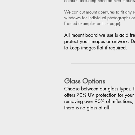
colours, including hand-painted mounts
We can cut mount apertures to fit any 
windows for individual photographs or 
framed examples on this page).
All mount board we use is acid fre
protect your images or artwork. D
to keep images flat if required.
Glass Options
Choose between our glass types, th
offers 70% UV protection for your 
removing over 90% of reflections,
there is no glass at all!