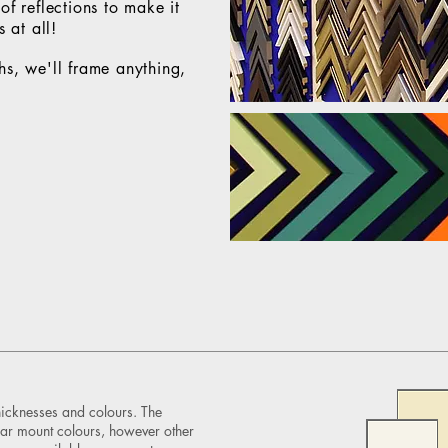
f reflections to make it
 at all!
hs, we'll frame
anything,
hicknesses and colours. The
ar mount colours, however other