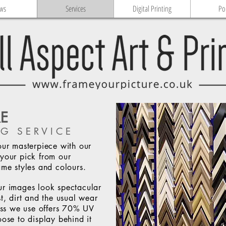
ws
Services
Digital Printing
Po
RE
G SERVICE
our masterpiece with our
your pick from our
ame styles and colours.
ur images look spectacular
t, dirt and the usual wear
lass we use offers 70% UV
oose to display behind it