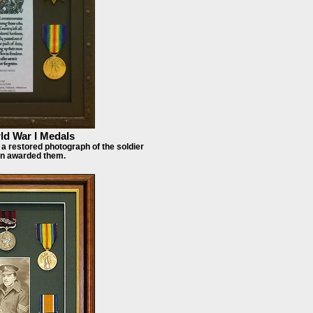
d War I Medals
a restored photograph of the soldier
n awarded them.