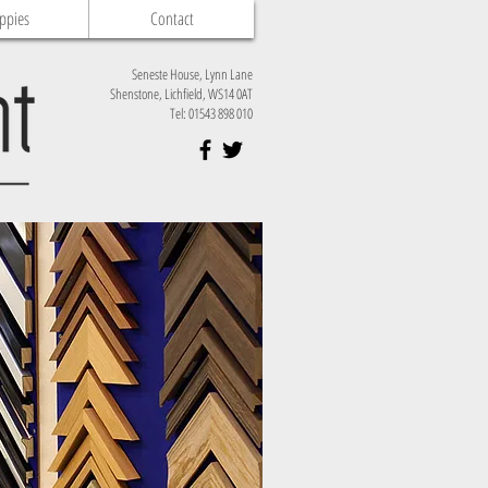
ppies
Contact
Seneste House, Lynn Lane
Shenstone, Lichfield, WS14 0AT
Tel: 01543 898 010