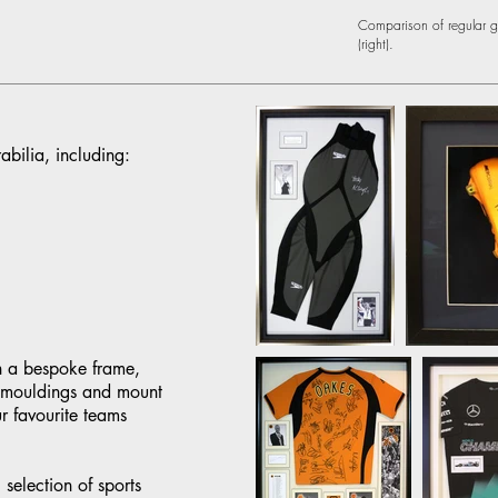
Comparison of regular gla
(right).
bilia, including:
n a bespoke frame,
f mouldings and mount
r favourite teams
selection of sports