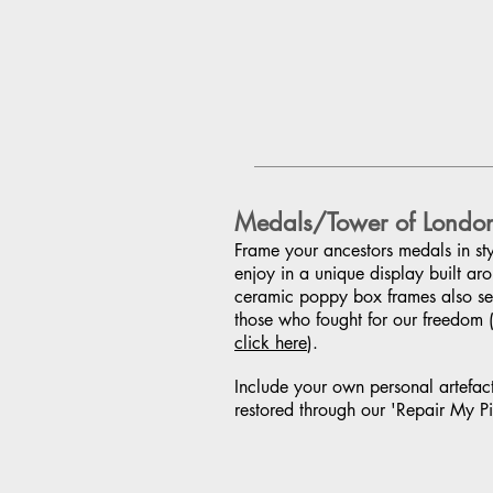
Medals/Tower of Londo
Frame your ancestors medals in styl
enjoy in a unique display built ar
ceramic poppy box frames also ser
those who fought for our freedom 
click here
).
Include your own personal artefac
restored through our 'Repair My Pi