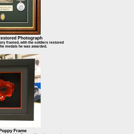
estored Photograph
ry framed, with the soldiers restored
 the medals he was awarded.
Poppy Frame