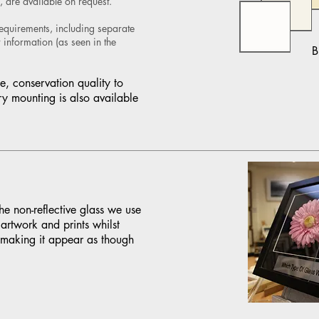
, are available on request.
requirements, including separate
information (as seen in the
B
e, conservation quality to
ry mounting is also available
e non-reflective glass we use
artwork and prints whilst
 making it appear as though