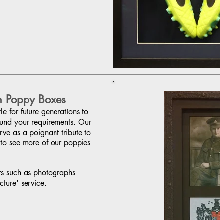
n Poppy Boxes
e for future generations to
ound your requirements. Our
ve as a poignant tribute to
(
to see more of our poppies
ts such as photographs
cture' service.