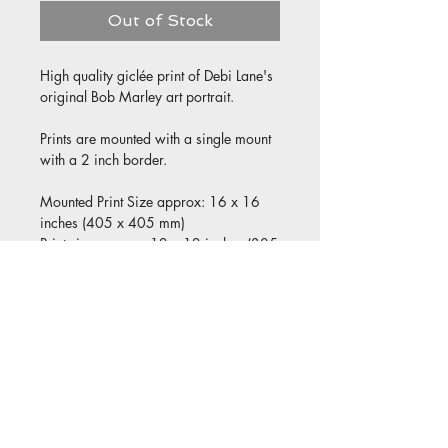
Out of Stock
High quality giclée print of Debi Lane's
original Bob Marley art portrait.
Prints are mounted with a single mount
with a 2 inch border.
Mounted Print Size approx: 16 x 16
inches (405 x 405 mm)
Print size approx: 12 x 12 inches (305
x 305 mm)
© 2021 by All Aspect Art & Print
Designed by Jed Lilly
Privacy Policy