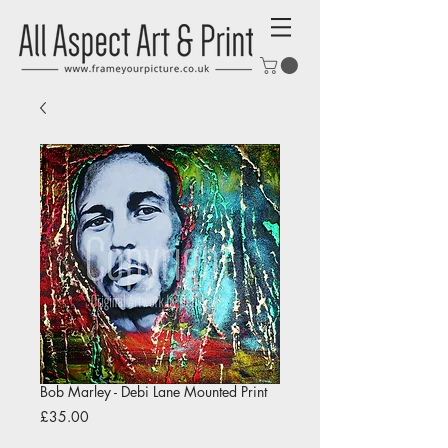
Bob Marley - Debi Lane Mounted Print
Price
£35.00