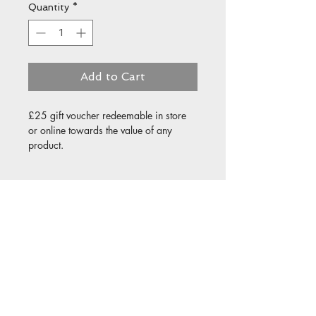
Quantity
*
Add to Cart
£25 gift voucher redeemable in store 
or online towards the value of any 
product.
Details
This voucher may be redeemed in
store or online. The voucher is not
redeemable for a cash alternative.
Valid for 6 months from the date
of purchase. Not replaceable if lost
or stolen.
© 2021 by All Aspect Art & Print
Designed by Jed Lilly