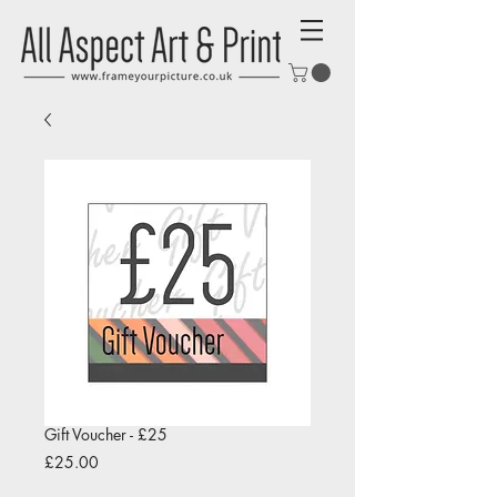
Gift Voucher - £25
Price
£25.00