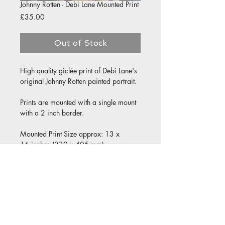
Johnny Rotten - Debi Lane Mounted Print
Price
£35.00
Out of Stock
High quality giclée print of Debi Lane's
original Johnny Rotten painted portrait.
Prints are mounted with a single mount
with a 2 inch border.
Mounted Print Size approx: 13 x
16 inches (330 x 405 mm)
Print size approx: 9 x 12 inches (230 x
305 mm)