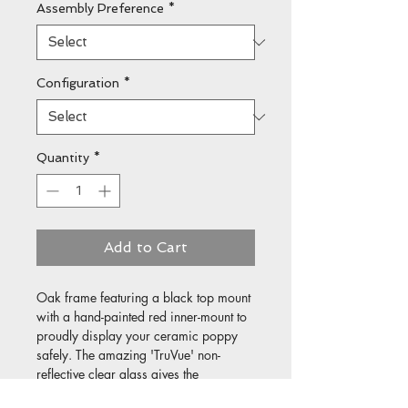
Assembly Preference
*
Configuration
*
Quantity
*
Add to Cart
Oak frame featuring a black top mount 
with a hand-painted red inner-mount to 
proudly display your ceramic poppy 
safely. The amazing 'TruVue' non-
reflective clear glass gives the 
impression of no glass at all!