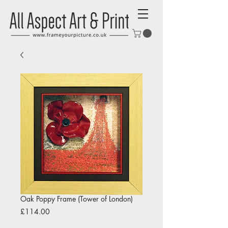
Oak Poppy Frame (Tower of London)
Price
£114.00