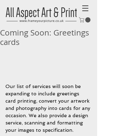
Coming Soon: Greetings
cards
Our list of services will soon be 
expanding to include greetings 
card printing, convert your artwork 
and photography into cards for any 
occasion. We also provide a design 
service, scanning and formatting 
your images to specification.