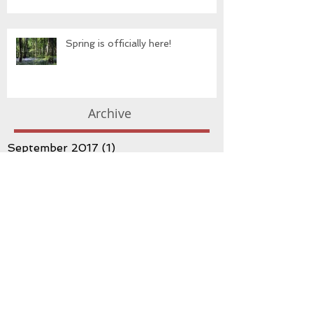
Spring is officially here!
Archive
September 2017
(1)
1 post
May 2017
(3)
3 posts
March 2017
(3)
3 posts
February 2017
(1)
1 post
January 2017
(3)
3 posts
December 2016
(1)
1 post
November 2016
(1)
1 post
October 2016
(3)
3 posts
September 2016
(2)
2 posts
August 2016
(3)
3 posts