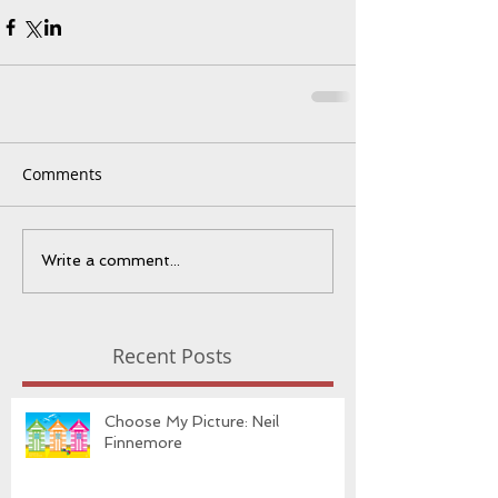
Comments
Write a comment...
Recent Posts
Choose My Picture: Neil
Finnemore