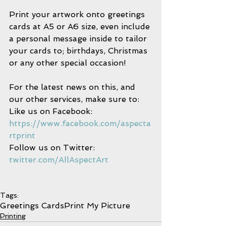
Print your artwork onto greetings 
cards at A5 or A6 size, even include 
a personal message inside to tailor 
your cards to; birthdays, Christmas 
or any other special occasion! 
For the latest news on this, and 
our other services, make sure to:
Like us on Facebook: 
https://www.facebook.com/aspecta
rtprint
Follow us on Twitter: 
twitter.com/AllAspectArt
Tags:
Greetings Cards
Print My Picture
Printing