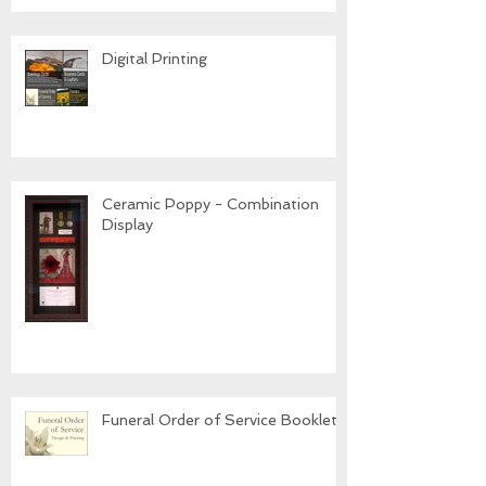
Digital Printing
Ceramic Poppy - Combination
Display
Funeral Order of Service Booklets