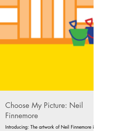
Choose My Picture: Neil
Finnemore