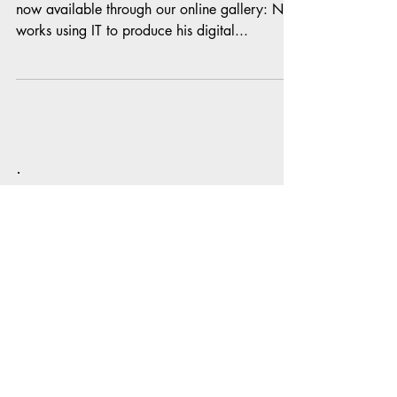
Introducing: The artwork of Neil Finnemore is
now available through our online gallery: Neil
works using IT to produce his digital...
To receive email notification of all
our latest blog posts subscribe to
our website:
Subscribe Now