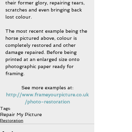
their former glory, repairing tears, 
scratches and even bringing back 
lost colour.
The most recent example being the 
horse pictured above, colour is 
completely restored and other 
damage repaired. Before being 
printed at an enlarged size onto 
photographic paper ready for 
framing.
See more examples at:
http://www.frameyourpicture.co.uk
/photo-restoration
Tags:
Repair My Picture
Restoration