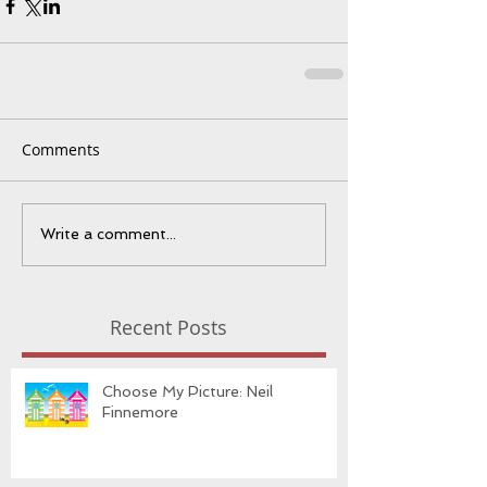
Comments
Write a comment...
Recent Posts
Choose My Picture: Neil
Finnemore