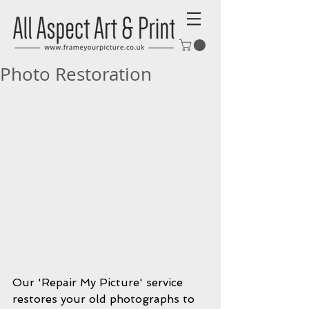
Photo Restoration
Our 'Repair My Picture' service 
restores your old photographs to 