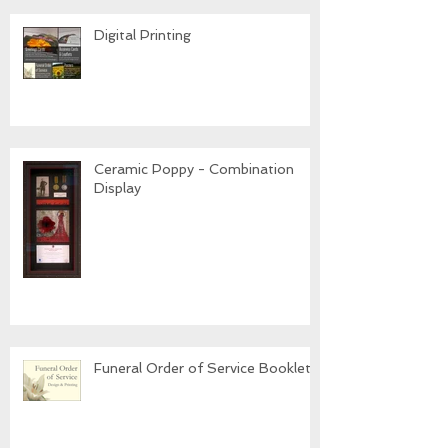
Digital Printing
Ceramic Poppy - Combination
Display
Funeral Order of Service Booklets