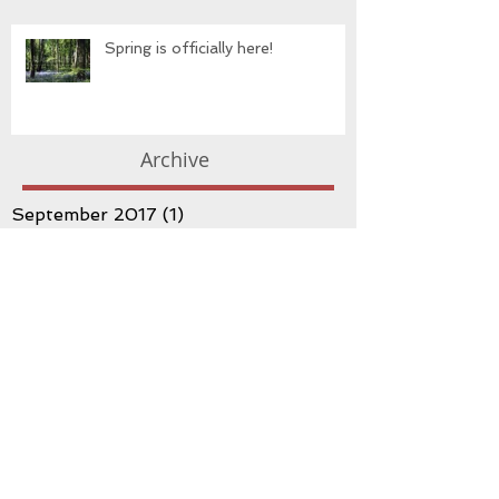
Spring is officially here!
Archive
September 2017
(1)
1 post
May 2017
(3)
3 posts
March 2017
(3)
3 posts
February 2017
(1)
1 post
January 2017
(3)
3 posts
December 2016
(1)
1 post
November 2016
(1)
1 post
October 2016
(3)
3 posts
September 2016
(2)
2 posts
August 2016
(3)
3 posts
July 2016
(3)
3 posts